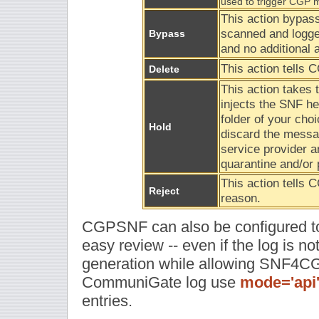
used to trigger CGP 
This action bypa
scanned and logge
Bypass
and no additional a
This action tells 
Delete
This action takes
injects the SNF he
folder of your choi
Hold
discard the messag
service provider a
quarantine and/or 
This action tells 
Reject
reason.
CGPSNF can also be configured to a
easy review -- even if the log is not
generation while allowing SNF4CGP
CommuniGate log use
mode='api
entries.