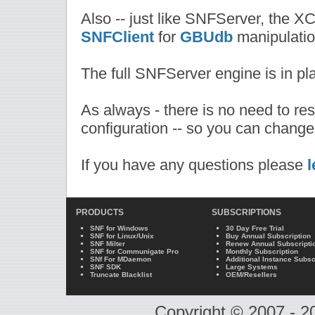
Also -- just like SNFServer, the XC
SNFClient
for
GBUdb
manipulatio
The full SNFServer engine is in p
As always - there is no need to re
configuration -- so you can change
If you have any questions please
l
PRODUCTS
SUBSCRIPTIONS
SNF for Windows
30 Day Free Trial
SNF for Linux/Unix
Buy Annual Subscription
SNF Milter
Renew Annual Subscripti
SNF for Communigate Pro
Monthly Subscription
SNf For MDaemon
Additional Instance Subsc
SNF SDK
Large Systems
Truncate Blacklist
OEM/Resellers
Copyright © 2007 - 