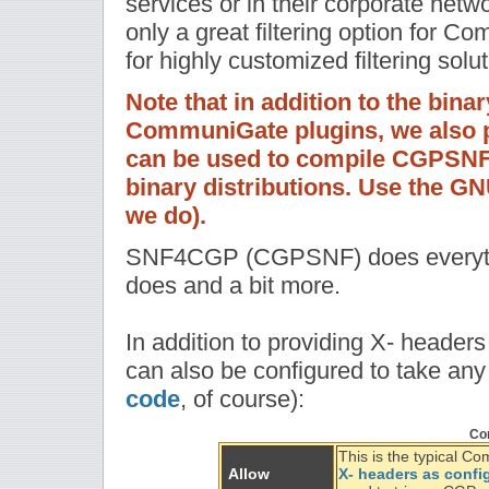
services or in their corporate net
only a great filtering option for C
for highly customized filtering solut
Note that in addition to the bina
CommuniGate plugins, we also pr
can be used to compile CGPSNF 
binary distributions. Use the G
we do).
SNF4CGP (CGPSNF) does everythin
does and a bit more.
In addition to providing X- header
can also be configured to take any
code
, of course):
Con
This is the typical 
Allow
X- headers as confi