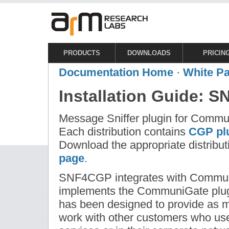
PRODUCTS
DOWNLOADS
PRICIN
Documentation Home
·
White P
Installation Guide: 
Message Sniffer plugin for Commu
Each distribution contains
CGP plu
Download the appropriate distribut
page
.
SNF4CGP integrates with Communi
implements the CommuniGate plugi
has been designed to provide as mu
work with other customers who use