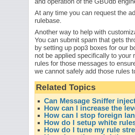
and operation of the GBUdb engin
At any time you can request the add
rulebase.
Another way to help with customiza
You can submit spam that gets th
by setting up pop3 boxes for our bo
not be applied specifically to your
rules for those messages to ensure t
we cannot safely add those rules t
Related Topics
Can Message Sniffer injec
How can I increase the le
How can I stop foreign l
How do I setup white rule
How do I tune my rule str