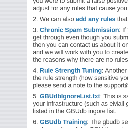
you were to submit a false positiv
adjust for any rules that cause you 
2. We can also
add any rules
that
3.
Chronic Spam Submission
: I
get through even though you sub
then you can contact us about it o
and we will work with you to creat
the reasons why there are no rules
4.
Rule Strength Tuning
: Another
the rule strength (how sensitive you
please send a note to the support
5.
GBUdbIgnoreList.txt
: This is 
your infrastructure (such as eMail
listed in the GBUdb ingore list.
6.
GBUdb Training
: The gbudb sec