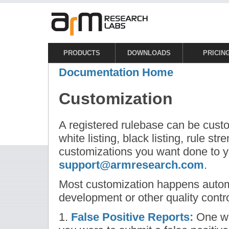
PRODUCTS
DOWNLOADS
PRICIN
Documentation Home
Customization
A registered rulebase can be cust
white listing, black listing, rule st
customizations you want done to y
support@armresearch.com
.
Most customization happens automa
development or other quality contr
1.
False Positive Reports:
One wa