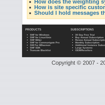
How does the weighting 
How is site specific custo
Should I hold messages t
PRODUCTS
SUBSCRIPTIONS
SNF for Windows
30 Day Free Trial
SNF for Linux/Unix
Buy Annual Subscription
SNF Milter
Renew Annual Subscripti
SNF for Communigate Pro
Monthly Subscription
SNf For MDaemon
Additional Instance Subsc
SNF SDK
Large Systems
Truncate Blacklist
OEM/Resellers
Copyright © 2007 - 