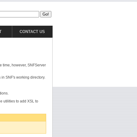
T
CONTACT US
he time, however, SNFServer
s in SNF's working directory.
tions.
e utilities to add XSL to