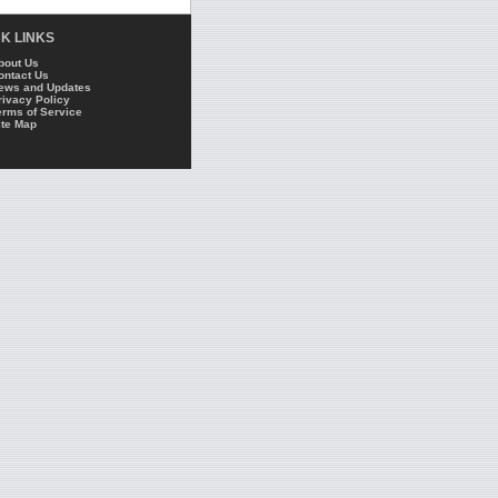
K LINKS
bout Us
ontact Us
ews and Updates
rivacy Policy
erms of Service
ite Map