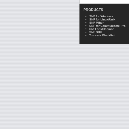
PRODUCTS
SNF for Windows
SNF for Linux/Unix
SNF Milter
SNF for Communigate Pro
SNf For MDaemon
SNF SDK
Truncate Blacklist