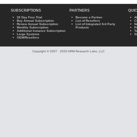
SUBSCRIPTIONS
PARTNERS
QUIC
30 Day Free Trial
Become a Partner
A
Buy Annual Subscription
List of Resellers
C
Renew Annual Subscription
List of Integrated 3rd Party
N
Monthly Subscription
Products
P
Additional Instance Subscription
T
Large Systems
S
OEM/Resellers
Copyright © 2007 - 2020 ARM Research Labs, LLC