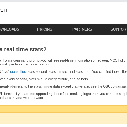
OWNLOADS
PRICING
PARTNERS
SUPPOR
e real-time stats?
er from a command prompt you will see real-time information on screen. MOST of t
e utility or launched as a daemon.
 "live"
stats files
: stats.second, stats.minute, and stats.hour. You can find these file
ated every second, stats.minute every minute, and so forth.
nearly identical to the stats.minute data except that we also see the GBUdb transac
 XML format. If you are not appending these files (making logs) then you can use simpl
o charts in your web browser.