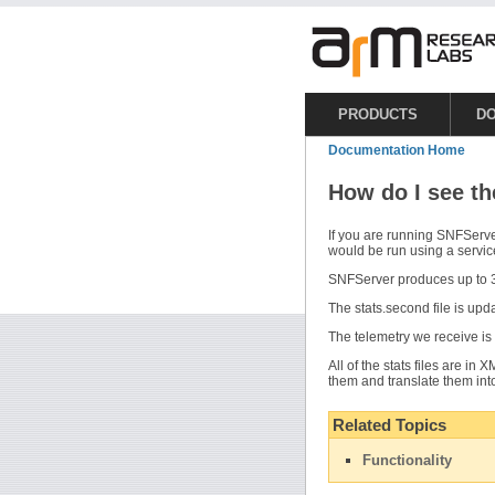
PRODUCTS
D
Documentation Home
How do I see th
If you are running SNFServ
would be run using a servic
SNFServer produces up to 3
The stats.second file is upd
The telemetry we receive is 
All of the stats files are in
them and translate them int
Related Topics
Functionality